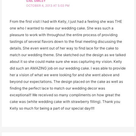
GAIL SMILEY
OCTOBER 4, 2013 AT 5:03 PM
From the first visit I had with Kelly, I just had a feeling she was THE
one who I wanted to make our wedding cake. She was such a
pleasure to work with throughout the entire process of providing
tastings of several flavors down to the final meeting discussing the
details. She even went out of her way to find lace for the cake to
match our wedding theme. She sketched out the design as we talked
about it so she could make sure she was capturing my vision. Kelly
did such an AMAZING job on our wedding cake. I was able to provide
her a vision of what we were looking for and she went above and
beyond our expectations. The design placed on the cake as well as
finding the perfect lace to match our wedding decor was
exceptional!! We received so many compliments on how great the
cake was (white wedding cake with strawberry filling). Thank you
Kelly so much for being a part of our special day!!!!