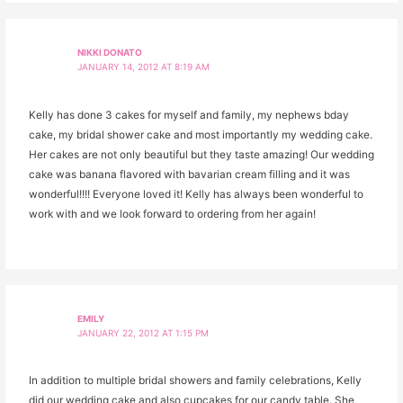
NIKKI DONATO
JANUARY 14, 2012 AT 8:19 AM
Kelly has done 3 cakes for myself and family, my nephews bday
cake, my bridal shower cake and most importantly my wedding cake.
Her cakes are not only beautiful but they taste amazing! Our wedding
cake was banana flavored with bavarian cream filling and it was
wonderful!!!! Everyone loved it! Kelly has always been wonderful to
work with and we look forward to ordering from her again!
EMILY
JANUARY 22, 2012 AT 1:15 PM
In addition to multiple bridal showers and family celebrations, Kelly
did our wedding cake and also cupcakes for our candy table. She