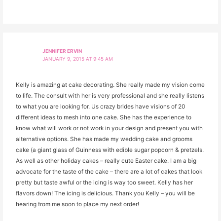
JENNIFER ERVIN
JANUARY 9, 2015 AT 9:45 AM
Kelly is amazing at cake decorating. She really made my vision come
to life. The consult with her is very professional and she really listens
to what you are looking for. Us crazy brides have visions of 20
different ideas to mesh into one cake. She has the experience to
know what will work or not work in your design and present you with
alternative options. She has made my wedding cake and grooms
cake (a giant glass of Guinness with edible sugar popcorn & pretzels.
As well as other holiday cakes – really cute Easter cake. I am a big
advocate for the taste of the cake – there are a lot of cakes that look
pretty but taste awful or the icing is way too sweet. Kelly has her
flavors down! The icing is delicious. Thank you Kelly – you will be
hearing from me soon to place my next order!