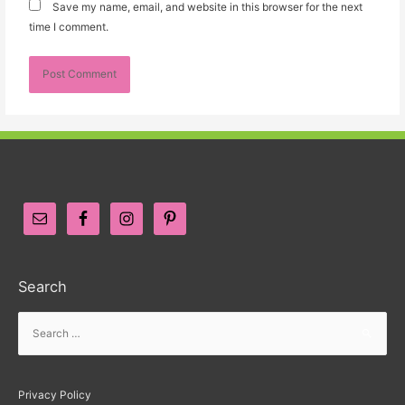
Save my name, email, and website in this browser for the next
time I comment.
Search
Privacy Policy