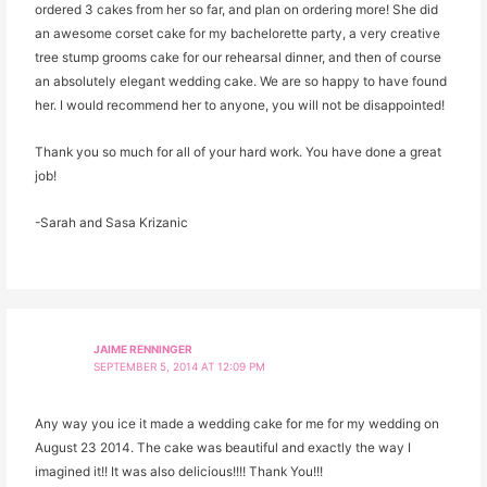
ordered 3 cakes from her so far, and plan on ordering more! She did
an awesome corset cake for my bachelorette party, a very creative
tree stump grooms cake for our rehearsal dinner, and then of course
an absolutely elegant wedding cake. We are so happy to have found
her. I would recommend her to anyone, you will not be disappointed!
Thank you so much for all of your hard work. You have done a great
job!
-Sarah and Sasa Krizanic
JAIME RENNINGER
SEPTEMBER 5, 2014 AT 12:09 PM
Any way you ice it made a wedding cake for me for my wedding on
August 23 2014. The cake was beautiful and exactly the way I
imagined it!! It was also delicious!!!! Thank You!!!