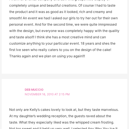
completely unique and beautiful creations. Of course I had to taste
the product and it was as good as it looked, rich and creamy and
smooth! An event we had I asked our girls to try her out for their own
personal event. And for the second time, we were quite imnpressed
with the design, but everyone was completely happy with the quality
and taste also!!! I think she has a most creative mind and can
customize anything to your particular event. 18 years and shes the
first Ive seen who really caters to you on the design of the cake!
Thanks again and we plan on using you again!!!
DEB MUCCIO
NOVEMBER 16, 2010 AT 2:15 PM
Not only are Kelly’s cakes lovely to look at, but they taste marvelous.
At my daughter’s wedding reception, the guests raved about the
taste. What they especially liked was the whipped cream frosting.
Not too sweet and it held up very well. I selected Any Way You Ice It