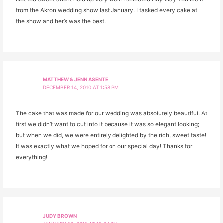
from the Akron wedding show last January. I tasked every cake at
the show and her’s was the best.
MATTHEW & JENN ASENTE
DECEMBER 14, 2010 AT 1:58 PM
The cake that was made for our wedding was absolutely beautiful. At
first we didn’t want to cut into it because it was so elegant looking;
but when we did, we were entirely delighted by the rich, sweet taste!
It was exactly what we hoped for on our special day! Thanks for
everything!
JUDY BROWN