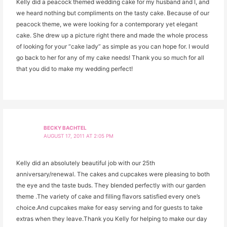
Kelly did a peacock themed wedding cake for my husband and I, and
we heard nothing but compliments on the tasty cake. Because of our
peacock theme, we were looking for a contemporary yet elegant
cake. She drew up a picture right there and made the whole process
of looking for your “cake lady” as simple as you can hope for. I would
go back to her for any of my cake needs! Thank you so much for all
that you did to make my wedding perfect!
BECKY BACHTEL
AUGUST 17, 2011 AT 2:05 PM
Kelly did an absolutely beautiful job with our 25th
anniversary/renewal. The cakes and cupcakes were pleasing to both
the eye and the taste buds. They blended perfectly with our garden
theme .The variety of cake and filling flavors satisfied every one’s
choice.And cupcakes make for easy serving and for guests to take
extras when they leave.Thank you Kelly for helping to make our day