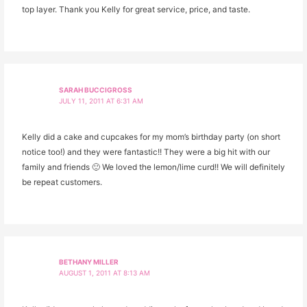
top layer. Thank you Kelly for great service, price, and taste.
SARAH BUCCIGROSS
JULY 11, 2011 AT 6:31 AM
Kelly did a cake and cupcakes for my mom’s birthday party (on short
notice too!) and they were fantastic!! They were a big hit with our
family and friends 🙂 We loved the lemon/lime curd!! We will definitely
be repeat customers.
BETHANY MILLER
AUGUST 1, 2011 AT 8:13 AM