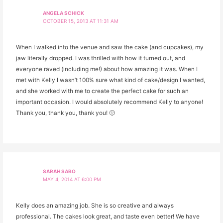
ANGELA SCHICK
OCTOBER 15, 2013 AT 11:31 AM
When I walked into the venue and saw the cake (and cupcakes), my
jaw literally dropped. I was thrilled with how it turned out, and
everyone raved (including me!) about how amazing it was. When I
met with Kelly I wasn’t 100% sure what kind of cake/design I wanted,
and she worked with me to create the perfect cake for such an
important occasion. I would absolutely recommend Kelly to anyone!
Thank you, thank you, thank you! 🙂
SARAH SABO
MAY 4, 2014 AT 6:00 PM
Kelly does an amazing job. She is so creative and always
professional. The cakes look great, and taste even better! We have