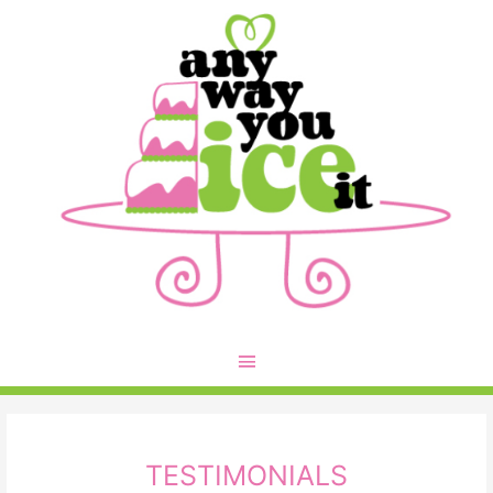
TESTIMONIALS