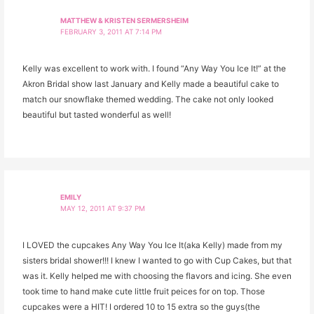
MATTHEW & KRISTEN SERMERSHEIM
FEBRUARY 3, 2011 AT 7:14 PM
Kelly was excellent to work with. I found “Any Way You Ice It!” at the
Akron Bridal show last January and Kelly made a beautiful cake to
match our snowflake themed wedding. The cake not only looked
beautiful but tasted wonderful as well!
EMILY
MAY 12, 2011 AT 9:37 PM
I LOVED the cupcakes Any Way You Ice It(aka Kelly) made from my
sisters bridal shower!!! I knew I wanted to go with Cup Cakes, but that
was it. Kelly helped me with choosing the flavors and icing. She even
took time to hand make cute little fruit peices for on top. Those
cupcakes were a HIT! I ordered 10 to 15 extra so the guys(the