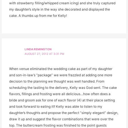
with strawberry filling/whipped cream icing) and she truly captured
my daughter’s style in the way she decorated and displayed the
cake. A thumbs up from me for Kelly!
LINDA REMINGTON
AUGUST 27, 2012 AT 3:31 PM
When venue eliminated the wedding cake as part of my daughter
and son-in-law’s “package” we were frazzled at adding one more
decision to the planning we thought was well handled. From
scheduling the tasting to the delivery, Kelly was God sent. The cake
flavors, fillings and frosting were all delicious…how often does a
bride and groom ask for one of each flavor (4) at their place setting
and look forward to eating it!! Kelly was able to listen to my
daughter’s thoughts and propose the perfect “simply elegant” design,
draw it up and suggest the flavor combinations that were over the
top. The buttercream frosting was finished to the point guests