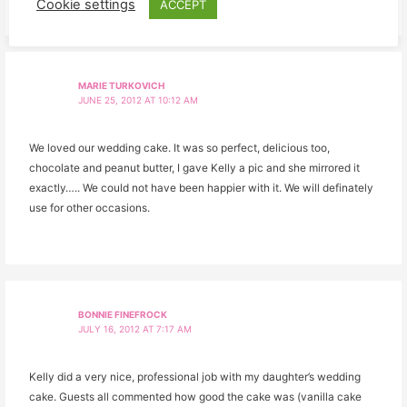
Cookie settings
ACCEPT
MARIE TURKOVICH
JUNE 25, 2012 AT 10:12 AM
We loved our wedding cake. It was so perfect, delicious too,
chocolate and peanut butter, I gave Kelly a pic and she mirrored it
exactly….. We could not have been happier with it. We will definately
use for other occasions.
BONNIE FINEFROCK
JULY 16, 2012 AT 7:17 AM
Kelly did a very nice, professional job with my daughter’s wedding
cake. Guests all commented how good the cake was (vanilla cake