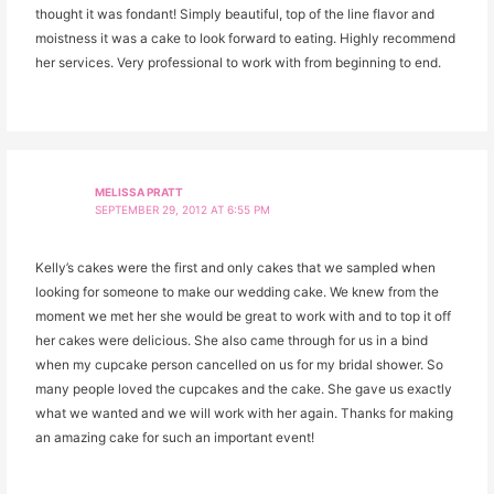
thought it was fondant! Simply beautiful, top of the line flavor and
moistness it was a cake to look forward to eating. Highly recommend
her services. Very professional to work with from beginning to end.
MELISSA PRATT
SEPTEMBER 29, 2012 AT 6:55 PM
Kelly’s cakes were the first and only cakes that we sampled when
looking for someone to make our wedding cake. We knew from the
moment we met her she would be great to work with and to top it off
her cakes were delicious. She also came through for us in a bind
when my cupcake person cancelled on us for my bridal shower. So
many people loved the cupcakes and the cake. She gave us exactly
what we wanted and we will work with her again. Thanks for making
an amazing cake for such an important event!