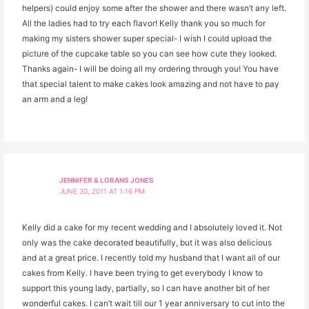
helpers) could enjoy some after the shower and there wasn’t any left.
All the ladies had to try each flavor! Kelly thank you so much for
making my sisters shower super special- I wish I could upload the
picture of the cupcake table so you can see how cute they looked.
Thanks again- I will be doing all my ordering through you! You have
that special talent to make cakes look amazing and not have to pay
an arm and a leg!
JENNIFER & LORANS JONES
JUNE 30, 2011 AT 1:16 PM
Kelly did a cake for my recent wedding and I absolutely loved it. Not
only was the cake decorated beautifully, but it was also delicious
and at a great price. I recently told my husband that I want all of our
cakes from Kelly. I have been trying to get everybody I know to
support this young lady, partially, so I can have another bit of her
wonderful cakes. I can’t wait till our 1 year anniversary to cut into the