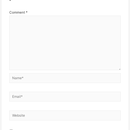
*
Comment
*