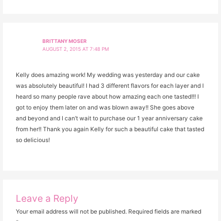
BRITTANY MOSER
AUGUST 2, 2015 AT 7:48 PM
Kelly does amazing work! My wedding was yesterday and our cake
was absolutely beautiful! I had 3 different flavors for each layer and I
heard so many people rave about how amazing each one tasted!!! I
got to enjoy them later on and was blown away!! She goes above
and beyond and I can’t wait to purchase our 1 year anniversary cake
from her!! Thank you again Kelly for such a beautiful cake that tasted
so delicious!
Leave a Reply
Your email address will not be published.
Required fields are marked