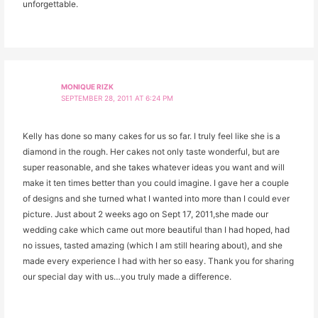
unforgettable.
MONIQUE RIZK
SEPTEMBER 28, 2011 AT 6:24 PM
Kelly has done so many cakes for us so far. I truly feel like she is a
diamond in the rough. Her cakes not only taste wonderful, but are
super reasonable, and she takes whatever ideas you want and will
make it ten times better than you could imagine. I gave her a couple
of designs and she turned what I wanted into more than I could ever
picture. Just about 2 weeks ago on Sept 17, 2011,she made our
wedding cake which came out more beautiful than I had hoped, had
no issues, tasted amazing (which I am still hearing about), and she
made every experience I had with her so easy. Thank you for sharing
our special day with us…you truly made a difference.