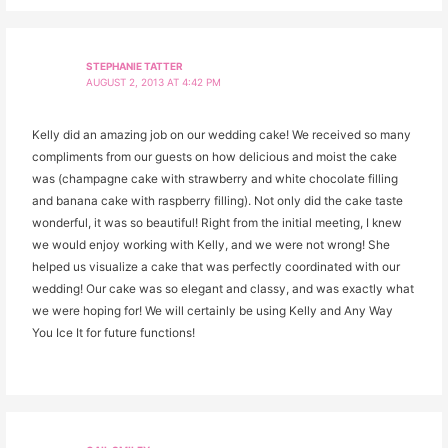
STEPHANIE TATTER
AUGUST 2, 2013 AT 4:42 PM
Kelly did an amazing job on our wedding cake! We received so many
compliments from our guests on how delicious and moist the cake
was (champagne cake with strawberry and white chocolate filling
and banana cake with raspberry filling). Not only did the cake taste
wonderful, it was so beautiful! Right from the initial meeting, I knew
we would enjoy working with Kelly, and we were not wrong! She
helped us visualize a cake that was perfectly coordinated with our
wedding! Our cake was so elegant and classy, and was exactly what
we were hoping for! We will certainly be using Kelly and Any Way
You Ice It for future functions!