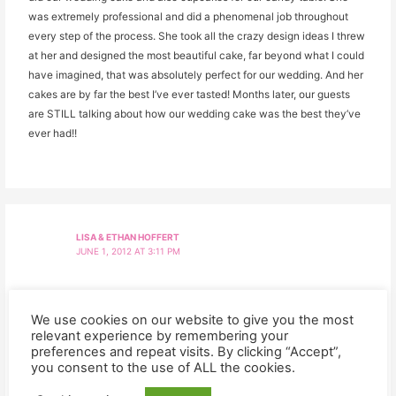
was extremely professional and did a phenomenal job throughout
every step of the process. She took all the crazy design ideas I threw
at her and designed the most beautiful cake, far beyond what I could
have imagined, that was absolutely perfect for our wedding. And her
cakes are by far the best I’ve ever tasted! Months later, our guests
are STILL talking about how our wedding cake was the best they’ve
ever had!!
LISA & ETHAN HOFFERT
JUNE 1, 2012 AT 3:11 PM
From the moment we sat down to discuss our wedding with Kelly we
just loved her. The cupcakes and cookies she made for our reception
We use cookies on our website to give you the most
relevant experience by remembering your
were not only adorable but so delicious and the 6″ cake for us to cut
preferences and repeat visits. By clicking “Accept”,
was perfect! The chocolate and carmel cupcakes vanished almost
you consent to the use of ALL the cookies.
immediately! We are looking forward to ordering from Kelly again!