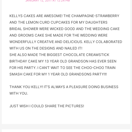
JANUARY 12, 2011 AT 12:24 PM
KELLYS CAKES ARE AWESOME! THE CHAMPAGNE-STRAWBERRY
AND THE LEMON CURD CUPCAKES FOR MY DAUGHTERS
BRIDAL SHOWER WERE WICKED GOOD AND THE WEDDING CAKE
AND GROOMS CAKE SHE MADE FOR THE WEDDING WERE
WONDERFULLY CREATIVE AND DELICIOUS. KELLY COLABORATED
WITH US ON THE DESIGNS AND NAILED IT!
SHE ALSO MADE THE BIGGEST CHOCOLATE CREAMSTICK
BIRTHDAY CAKE MY 13 YEAR OLD GRANDSON HAS EVER SEEN
FOR HIS PARTY. I CAN’T WAIT TO SEE THE CHOO-CHOO TRAIN
SMASH CAKE FOR MY 1 YEAR OLD GRANDSONS PARTY!!!
THANK YOU KELLY! IT’S ALWAYS A PLEASURE DOING BUSINESS
WITH YOU.
JUST WISH I COULD SHARE THE PICTURES!