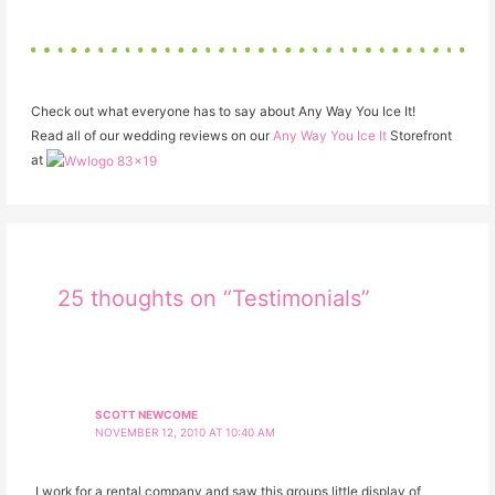
Check out what everyone has to say about Any Way You Ice It!
Read all of our wedding reviews on our
Any Way You Ice It
Storefront
at
25 thoughts on “Testimonials”
SCOTT NEWCOME
NOVEMBER 12, 2010 AT 10:40 AM
I work for a rental company and saw this groups little display of