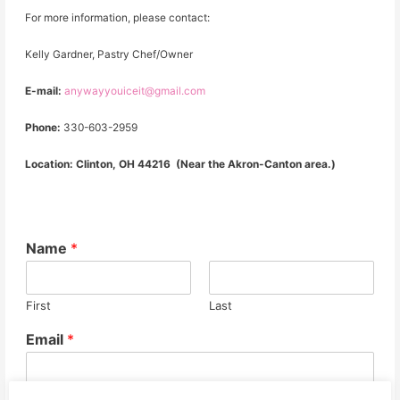
For more information, please contact:
Kelly Gardner, Pastry Chef/Owner
E-mail:
anywayyouiceit@gmail.com
Phone:
330-603-2959
Location: Clinton, OH 44216 (Near the Akron-Canton area.)
Name
*
First
Last
Email
*