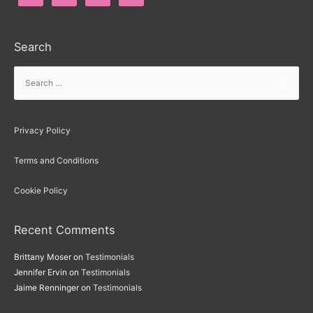
Search
Privacy Policy
Terms and Conditions
Cookie Policy
Recent Comments
Brittany Moser
on
Testimonials
Jennifer Ervin
on
Testimonials
Jaime Renninger
on
Testimonials