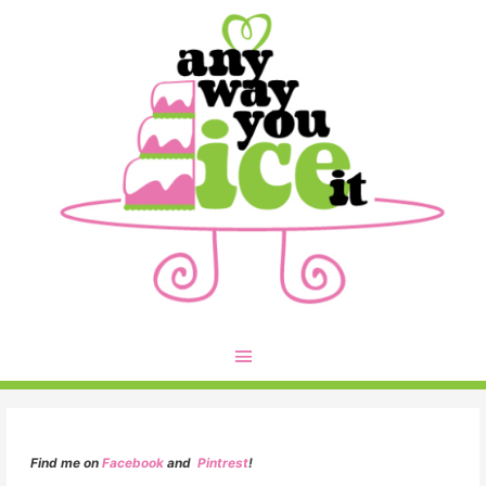
Find me on
Facebook
and
Pintrest
!