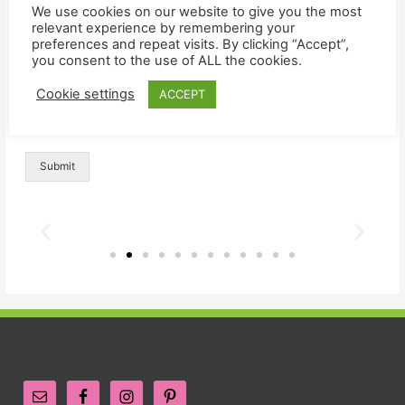
We use cookies on our website to give you the most
Comment or Message
*
relevant experience by remembering your
preferences and repeat visits. By clicking “Accept”,
you consent to the use of ALL the cookies.
Cookie settings
ACCEPT
Submit